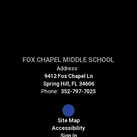
FOX CHAPEL MIDDLE SCHOOL
Address:
9412 Fox Chapel Ln
Spring Hill, FL 34606
Phone:
352-797-7025
Site Map
Accessibility
Sign In