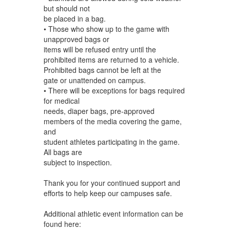
but should not
be placed in a bag.
• Those who show up to the game with
unapproved bags or
items will be refused entry until the
prohibited items are returned to a vehicle.
Prohibited bags cannot be left at the
gate or unattended on campus.
• There will be exceptions for bags required
for medical
needs, diaper bags, pre-approved
members of the media covering the game,
and
student athletes participating in the game.
All bags are
subject to inspection.
Thank you for your continued support and
efforts to help keep our campuses safe.
Additional athletic event information can be
found here: