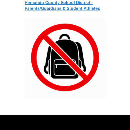
Hernando County School District -
Parents/Guardians & Student Athletes