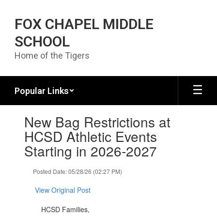
Skip to main content
FOX CHAPEL MIDDLE
SCHOOL
Home of the Tigers
Popular Links
Contains 1 slides. Use the next and previous buttons to navigate.
New Bag Restrictions at
HCSD Athletic Events
Starting in 2026-2027
Posted Date: 05/28/26 (02:27 PM)
View Original Post
HCSD Families,