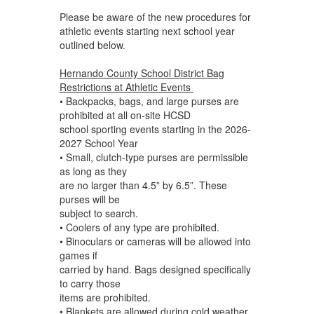
Please be aware of the new procedures for
athletic events starting next school year
outlined below.
Hernando County School District Bag
Restrictions at Athletic Events
• Backpacks, bags, and large purses are
prohibited at all on-site HCSD
school sporting events starting in the 2026-
2027 School Year
• Small, clutch-type purses are permissible
as long as they
are no larger than 4.5” by 6.5”. These
purses will be
subject to search.
• Coolers of any type are prohibited.
• Binoculars or cameras will be allowed into
games if
carried by hand. Bags designed specifically
to carry those
items are prohibited.
• Blankets are allowed during cold weather