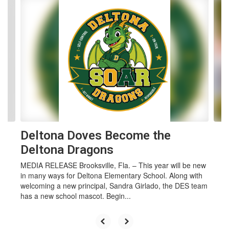
Contains 4 slides. Use the next and previous buttons to navigate.
Deltona Doves Become the
Deltona Dragons
MEDIA RELEASE Brooksville, Fla. – This year will be new
in many ways for Deltona Elementary School. Along with
welcoming a new principal, Sandra Girlado, the DES team
has a new school mascot. Begin...