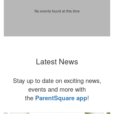
No events found at this time
Latest News
Stay up to date on exciting news,
events and more with
the
!
ParentSquare app