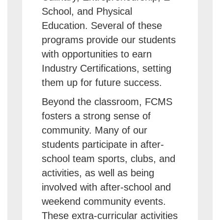
School, and Physical
Education. Several of these
programs provide our students
with opportunities to earn
Industry Certifications, setting
them up for future success.
Beyond the classroom, FCMS
fosters a strong sense of
community. Many of our
students participate in after-
school team sports, clubs, and
activities, as well as being
involved with after-school and
weekend community events.
These extra-curricular activities