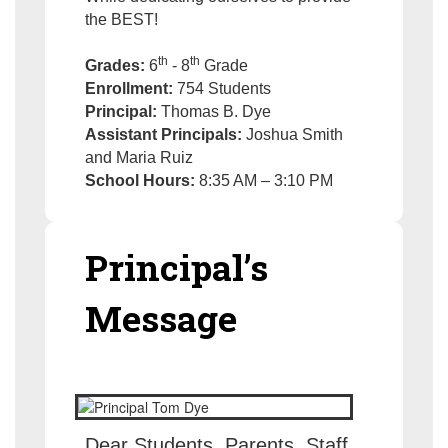
the BEST!
th
th
Grades:
6
- 8
Grade
Enrollment:
754 Students
Principal:
Thomas B. Dye
Assistant Principals:
Joshua Smith
and Maria Ruiz
School Hours:
8:35 AM – 3:10 PM
Principal’s
Message
Dear Students, Parents, Staff,