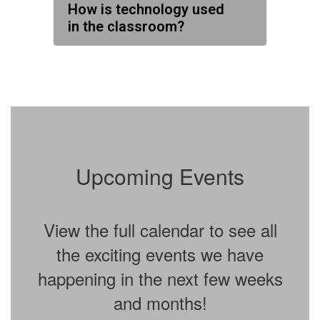
How is technology used
in the classroom?
Upcoming Events
View the full calendar to see all
the exciting events we have
happening in the next few weeks
and months!