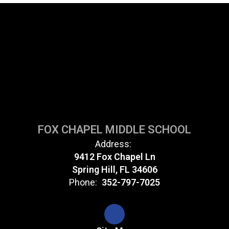
FOX CHAPEL MIDDLE SCHOOL
Address:
9412 Fox Chapel Ln
Spring Hill, FL 34606
Phone:
352-797-7025