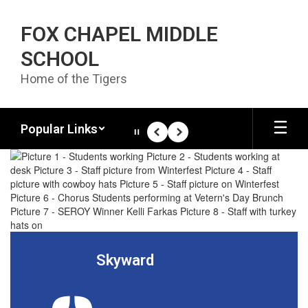
Skip to main content
FOX CHAPEL MIDDLE
SCHOOL
Home of the Tigers
Popular Links
Pause
Previous
Next
Homepage
Skyward