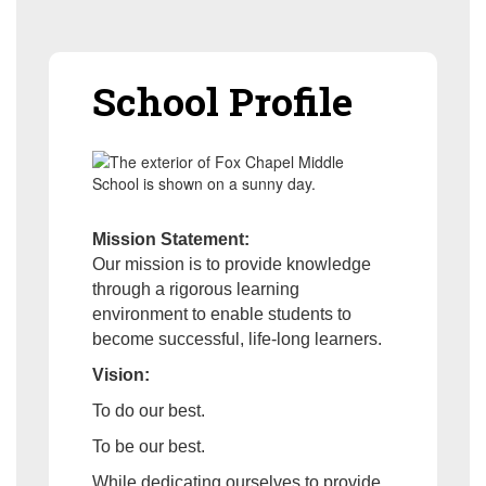
School Profile
Mission Statement:
Our mission is to provide knowledge
through a rigorous learning
environment to enable students to
become successful, life-long learners.
Vision:
To do our best.
To be our best.
While dedicating ourselves to provide