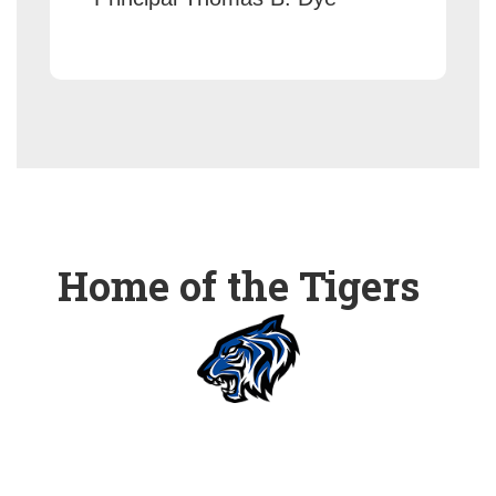
Home of the Tigers