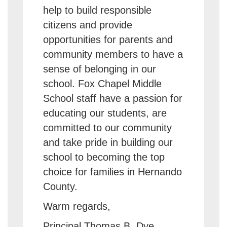
help to build responsible
citizens and provide
opportunities for parents and
community members to have a
sense of belonging in our
school. Fox Chapel Middle
School staff have a passion for
educating our students, are
committed to our community
and take pride in building our
school to becoming the top
choice for families in Hernando
County.
Warm regards,
Principal Thomas B. Dye