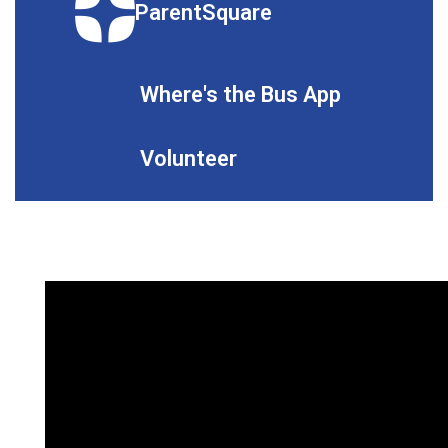
ParentSquare
Where's the Bus App
Volunteer