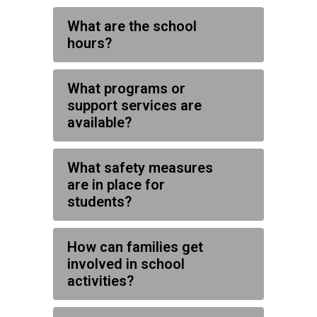
What are the school
hours?
What programs or
support services are
available?
What safety measures
are in place for
students?
How can families get
involved in school
activities?