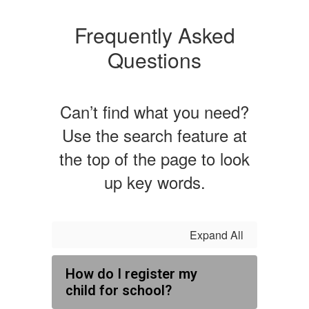
Frequently Asked
Questions
Can’t find what you need?
Use the search feature at
the top of the page to look
up key words.
Expand All
How do I register my
child for school?