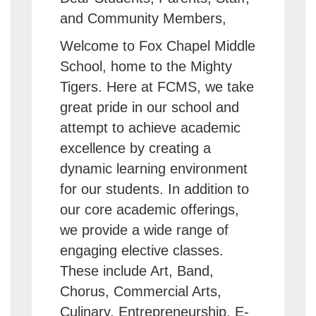
and Community Members,
Welcome to Fox Chapel Middle
School, home to the Mighty
Tigers. Here at FCMS, we take
great pride in our school and
attempt to achieve academic
excellence by creating a
dynamic learning environment
for our students. In addition to
our core academic offerings,
we provide a wide range of
engaging elective classes.
These include Art, Band,
Chorus, Commercial Arts,
Culinary, Entrepreneurship, E-