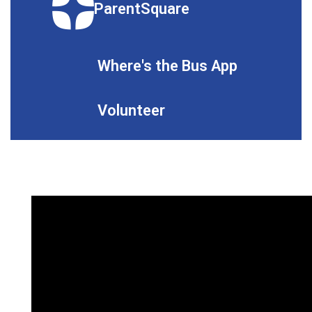
ParentSquare
Where's the Bus App
Volunteer