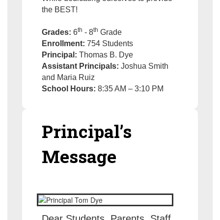
the BEST!
th
th
Grades:
6
- 8
Grade
Enrollment:
754 Students
Principal:
Thomas B. Dye
Assistant Principals:
Joshua Smith
and Maria Ruiz
School Hours:
8:35 AM – 3:10 PM
Principal’s
Message
Dear Students, Parents, Staff,