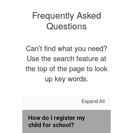
Frequently Asked
Questions
Can’t find what you need?
Use the search feature at
the top of the page to look
up key words.
Expand All
How do I register my
child for school?