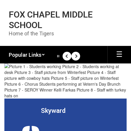
Skip to main content
FOX CHAPEL MIDDLE
SCHOOL
Home of the Tigers
Popular Links
Pause
Previous
Next
Homepage
Skyward