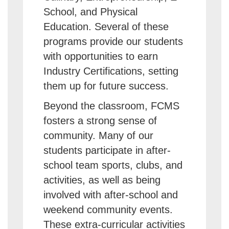
School, and Physical
Education. Several of these
programs provide our students
with opportunities to earn
Industry Certifications, setting
them up for future success.
Beyond the classroom, FCMS
fosters a strong sense of
community. Many of our
students participate in after-
school team sports, clubs, and
activities, as well as being
involved with after-school and
weekend community events.
These extra-curricular activities