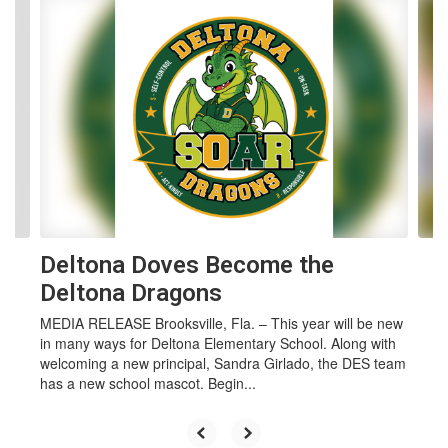
Contains 4 slides. Use the next and previous buttons to navigate.
Deltona Doves Become the
Deltona Dragons
MEDIA RELEASE Brooksville, Fla. – This year will be new
in many ways for Deltona Elementary School. Along with
welcoming a new principal, Sandra Girlado, the DES team
has a new school mascot. Begin...