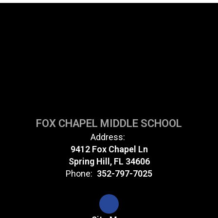
FOX CHAPEL MIDDLE SCHOOL
Address:
9412 Fox Chapel Ln
Spring Hill, FL 34606
Phone:
352-797-7025