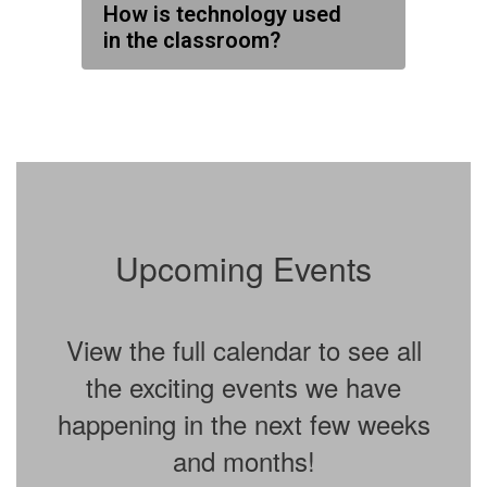
How is technology used
in the classroom?
Upcoming Events
View the full calendar to see all
the exciting events we have
happening in the next few weeks
and months!