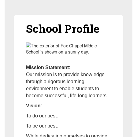
School Profile
Mission Statement:
Our mission is to provide knowledge
through a rigorous learning
environment to enable students to
become successful, life-long learners.
Vision:
To do our best.
To be our best.
While dedicating ourselves to provide