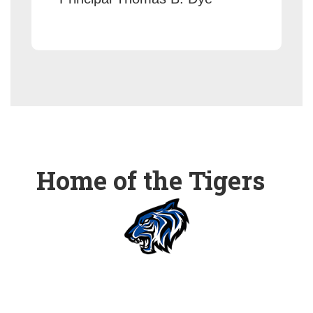
Home of the Tigers