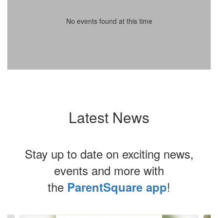
No events found at this time
Latest News
Stay up to date on exciting news,
events and more with
the
!
ParentSquare app