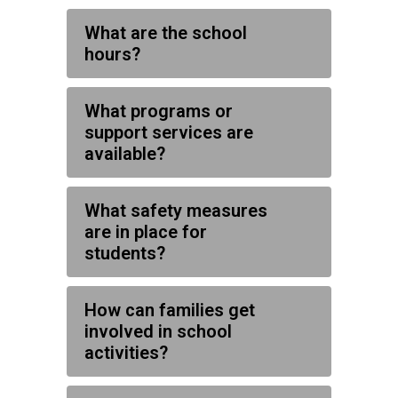
What are the school
hours?
What programs or
support services are
available?
What safety measures
are in place for
students?
How can families get
involved in school
activities?