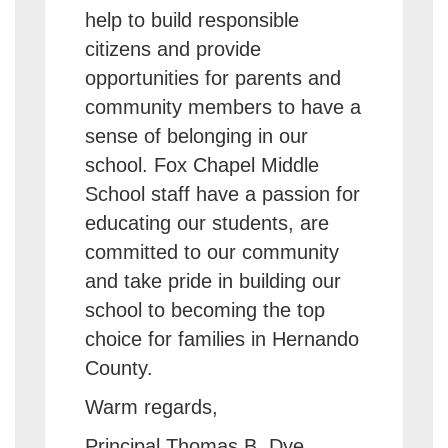
help to build responsible
citizens and provide
opportunities for parents and
community members to have a
sense of belonging in our
school. Fox Chapel Middle
School staff have a passion for
educating our students, are
committed to our community
and take pride in building our
school to becoming the top
choice for families in Hernando
County.
Warm regards,
Principal Thomas B. Dye