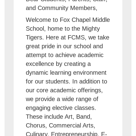
and Community Members,
Welcome to Fox Chapel Middle
School, home to the Mighty
Tigers. Here at FCMS, we take
great pride in our school and
attempt to achieve academic
excellence by creating a
dynamic learning environment
for our students. In addition to
our core academic offerings,
we provide a wide range of
engaging elective classes.
These include Art, Band,
Chorus, Commercial Arts,
Culinary, Entrepreneurship, E-